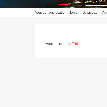
Your current location:
Home
Download
Age
Product List
下载