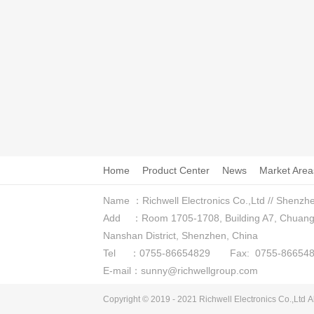
Home
Product Center
News
Market Area
Name ：Richwell Electronics Co.,Ltd // Shenzhe
Add ：Room 1705-1708, Building A7, Chuangzhi
Nanshan District, Shenzhen, China
Tel ：0755-86654829 Fax: 0755-866548
E-mail：sunny@richwellgroup.com
Copyright © 2019 - 2021
Richwell Electronics Co.,Ltd
Al