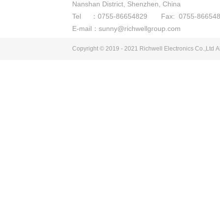
Nanshan District, Shenzhen, China
Tel ：0755-86654829 Fax: 0755-866548
E-mail：sunny@richwellgroup.com
Copyright © 2019 - 2021
Richwell Electronics Co.,Ltd
Al