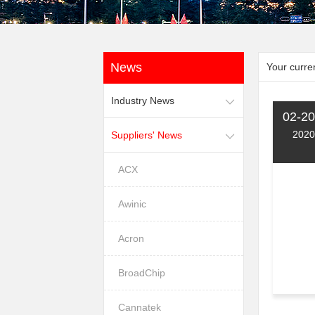
News
Your curren
Industry News
02-20
2020
Suppliers' News
ACX
Awinic
Acron
BroadChip
Cannatek