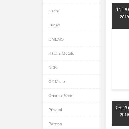
11-29
Dachi
2019
Fudan
GMEMS
Hitachi Metals
NDK
O2 Micro
Oriental Semi
09-26
Prisemi
2019
Partron