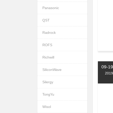
Panasonic
QST
Radrock
ROFS
Richwill
09-19
SiliconWave
2019
Silergy
TongYu
Wisol