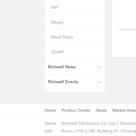
WH
Wegot
Wisol Piezo
XCHIP
Richwell News
Richwell Events
Home
Product Center
News
Market Area
Name ：Richwell Electronics Co.,Ltd // Shenzhe
Add ：Room 1705-1708, Building A7, Chuangzhi