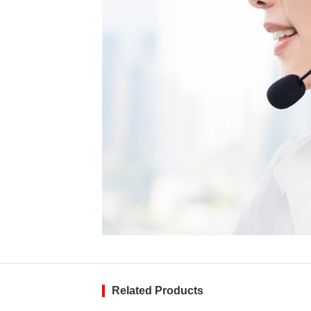
Related Products