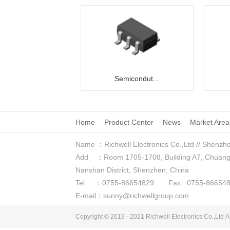
Semicondut...
Home
Product Center
News
Market Area
Name ：Richwell Electronics Co.,Ltd // Shenzhe
Add ：Room 1705-1708, Building A7, Chuangzhi
Nanshan District, Shenzhen, China
Tel ：0755-86654829 Fax: 0755-866548
E-mail：sunny@richwellgroup.com
Copyright © 2019 - 2021
Richwell Electronics Co.,Ltd
Al