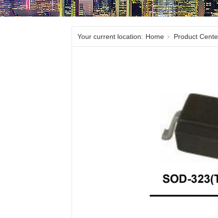
Your current location:
Home
Product Cente