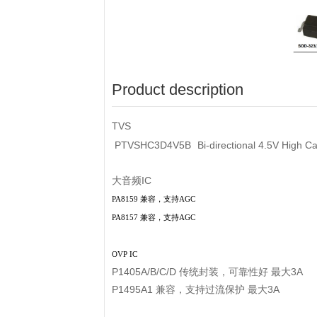
Product description
TVS
PTVSHC3D4V5B
Bi-directional 4.5V High
大音频IC
PA8159 兼容，支持AGC
PA8157 兼容，支持AGC
OVP IC
P1405A/B/C/D 传统封装，可靠性好 最大3A
P1495A1 兼容，支持过流保护 最大3A